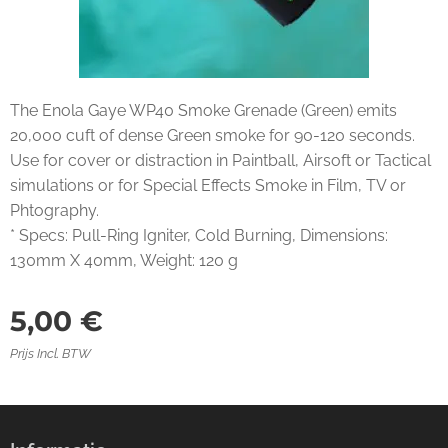
The Enola Gaye WP40 Smoke Grenade (Green) emits
20,000 cuft of dense Green smoke for 90-120 seconds.
Use for cover or distraction in Paintball, Airsoft or Tactical
simulations or for Special Effects Smoke in Film, TV or
Phtography.
* Specs: Pull-Ring Igniter, Cold Burning, Dimensions:
130mm X 40mm, Weight: 120 g
5,00
€
Prijs Incl. BTW