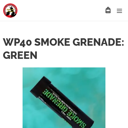
WP40 SMOKE GRENADE:
GREEN