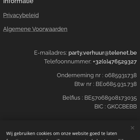
Informatie
Privacybeleid
Algemene Voorwaarden
E-mailadres:
party.verhuur@telenet.be
Telefoonnummer:
+32(0)476529327
Onderneming nr : 0685931738
Btw nr : BE0685.931.738
Belfius : BE57068908173035
BIC : GKCCBEBB
Wij gebruiken cookies om onze website goed te laten